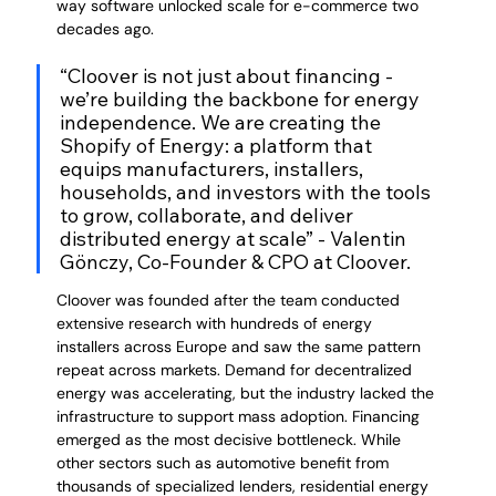
way software unlocked scale for e-commerce two 
decades ago.
“Cloover is not just about financing - 
we’re building the backbone for energy 
independence. We are creating the 
Shopify of Energy: a platform that 
equips manufacturers, installers, 
households, and investors with the tools 
to grow, collaborate, and deliver 
distributed energy at scale” - Valentin 
Gönczy, Co-Founder & CPO at Cloover.
Cloover was founded after the team conducted 
extensive research with hundreds of energy 
installers across Europe and saw the same pattern 
repeat across markets. Demand for decentralized 
energy was accelerating, but the industry lacked the 
infrastructure to support mass adoption. Financing 
emerged as the most decisive bottleneck. While 
other sectors such as automotive benefit from 
thousands of specialized lenders, residential energy 