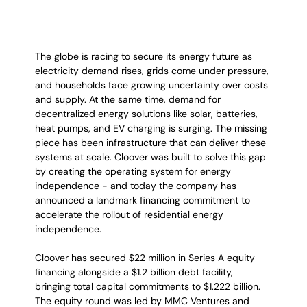
The globe is racing to secure its energy future as 
electricity demand rises, grids come under pressure, 
and households face growing uncertainty over costs 
and supply. At the same time, demand for 
decentralized energy solutions like solar, batteries, 
heat pumps, and EV charging is surging. The missing 
piece has been infrastructure that can deliver these 
systems at scale. Cloover was built to solve this gap 
by creating the operating system for energy 
independence - and today the company has 
announced a landmark financing commitment to 
accelerate the rollout of residential energy 
independence.
Cloover has secured $22 million in Series A equity 
financing alongside a $1.2 billion debt facility, 
bringing total capital commitments to $1.222 billion. 
The equity round was led by MMC Ventures and 