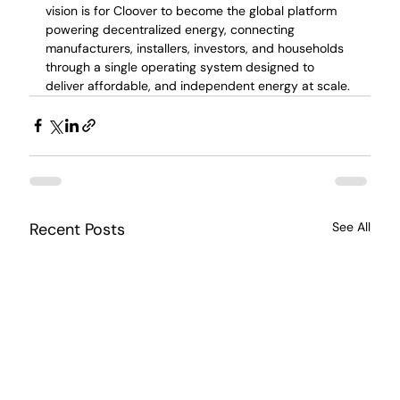
vision is for Cloover to become the global platform 
powering decentralized energy, connecting 
manufacturers, installers, investors, and households 
through a single operating system designed to 
deliver affordable, and independent energy at scale.
Recent Posts
See All