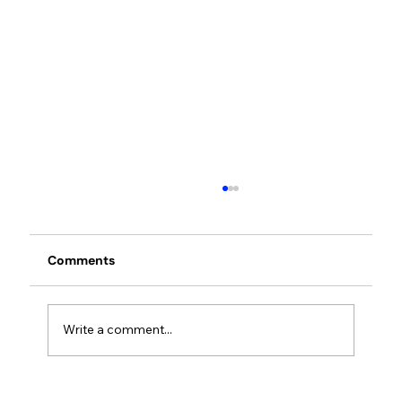
Comments
Write a comment...
Cloover opens Vienna office to bring