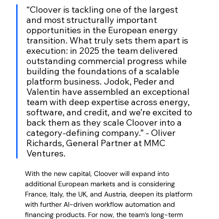
“Cloover is tackling one of the largest 
and most structurally important 
opportunities in the European energy 
transition. What truly sets them apart is 
execution: in 2025 the team delivered 
outstanding commercial progress while 
building the foundations of a scalable 
platform business. Jodok, Peder and 
Valentin have assembled an exceptional 
team with deep expertise across energy, 
software, and credit, and we’re excited to 
back them as they scale Cloover into a 
category-defining company.” - Oliver 
Richards, General Partner at MMC 
Ventures.
With the new capital, Cloover will expand into 
additional European markets and is considering 
France, Italy, the UK, and Austria, deepen its platform 
with further AI-driven workflow automation and 
financing products. For now, the team’s long-term 