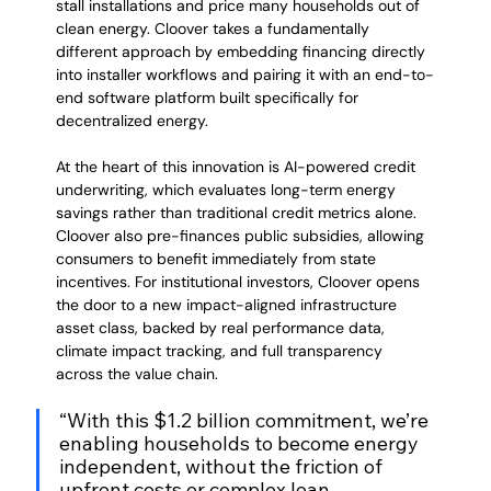
stall installations and price many households out of 
clean energy. Cloover takes a fundamentally 
different approach by embedding financing directly 
into installer workflows and pairing it with an end-to-
end software platform built specifically for 
decentralized energy.
At the heart of this innovation is AI-powered credit 
underwriting, which evaluates long-term energy 
savings rather than traditional credit metrics alone. 
Cloover also pre-finances public subsidies, allowing 
consumers to benefit immediately from state 
incentives. For institutional investors, Cloover opens 
the door to a new impact-aligned infrastructure 
asset class, backed by real performance data, 
climate impact tracking, and full transparency 
across the value chain.
“With this $1.2 billion commitment, we’re 
enabling households to become energy 
independent, without the friction of 
upfront costs or complex loan 