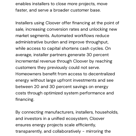
enables installers to close more projects, move 
faster, and serve a broader customer base.
Installers using Cloover offer financing at the point of 
sale, increasing conversion rates and unlocking new 
market segments. Automated workflows reduce 
administrative burden and improve throughput, 
while access to capital shortens cash cycles. On 
average, installer partners generate 30 percent 
incremental revenue through Cloover by reaching 
customers they previously could not serve. 
Homeowners benefit from access to decentralized 
energy without large upfront investments and see 
between 20 and 30 percent savings on energy 
costs through optimized system performance and 
financing.
By connecting manufacturers, installers, households, 
and investors in a unified ecosystem, Cloover 
ensures energy projects scale efficiently, 
transparently, and collaboratively - mirroring the 