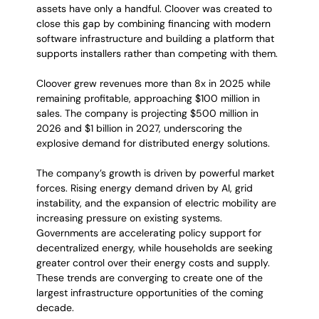
assets have only a handful. Cloover was created to 
close this gap by combining financing with modern 
software infrastructure and building a platform that 
supports installers rather than competing with them.
Cloover grew revenues more than 8x in 2025 while 
remaining profitable, approaching $100 million in 
sales. The company is projecting $500 million in 
2026 and $1 billion in 2027, underscoring the 
explosive demand for distributed energy solutions.
The company’s growth is driven by powerful market 
forces. Rising energy demand driven by AI, grid 
instability, and the expansion of electric mobility are 
increasing pressure on existing systems. 
Governments are accelerating policy support for 
decentralized energy, while households are seeking 
greater control over their energy costs and supply. 
These trends are converging to create one of the 
largest infrastructure opportunities of the coming 
decade.