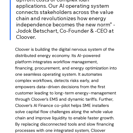
applications. Our AI operating system 
connects stakeholders across the value 
chain and revolutionizes how energy 
independence becomes the new norm” - 
Jodok Betschart, Co-Founder & -CEO at 
Cloover.
Cloover is building the digital nervous system of the 
distributed energy economy. Its AI-powered 
platform integrates workflow management, 
financing, procurement, and energy optimization into 
one seamless operating system. It automates 
complex workflows, detects risks early, and 
empowers data-driven decisions from the first 
customer leading to long-term energy-management 
through Cloover’s EMS and dynamic tariffs. Further, 
Cloover’s AI Finance co-pilot helps SME installers 
solve capital flow challenges along the whole value 
chain and improve liquidity to enable faster growth. 
By replacing disconnected tools and slow financing 
processes with one integrated system, Cloover 