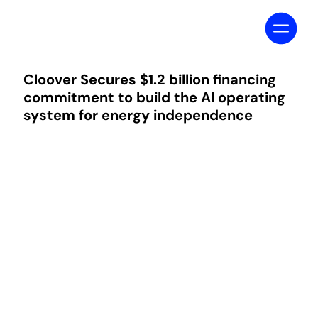
Cloover Secures $1.2 billion financing
commitment to build the AI operating
system for energy independence