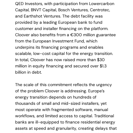
QED Investors, with participation from Lowercarbon 
Capital, BNVT Capital, Bosch Ventures, Centrotec, 
and Earthshot Ventures. The debt facility was 
provided by a leading European bank to fund 
customer and installer financing on the platform. 
Cloover also benefits from a €300 million guarantee 
from the European Investment Fund, which 
underpins its financing programs and enables 
scalable, low-cost capital for the energy transition. 
In total, Cloover has now raised more than $30 
million in equity financing and secured over $1.3 
billion in debt.
The scale of this commitment reflects the urgency 
of the problem Cloover is addressing. Europe’s 
energy transition depends on hundreds of 
thousands of small and mid-sized installers, yet 
most operate with fragmented software, manual 
workflows, and limited access to capital. Traditional 
banks are ill-equipped to finance residential energy 
assets at speed and granularity, creating delays that 